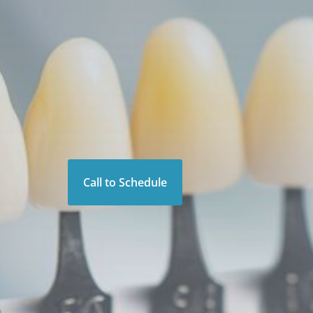
Call to Schedule