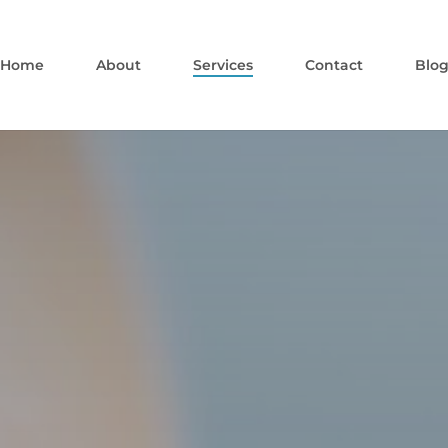
Home
About
Services
Contact
Blo