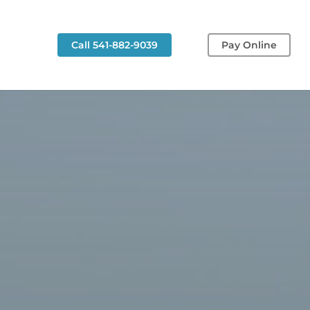
g
Call 541-882-9039
Pay Online