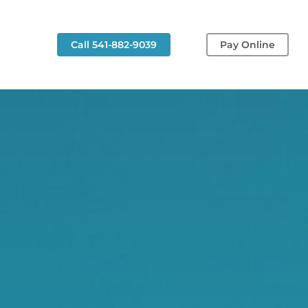
g
Call 541-882-9039
Pay Online