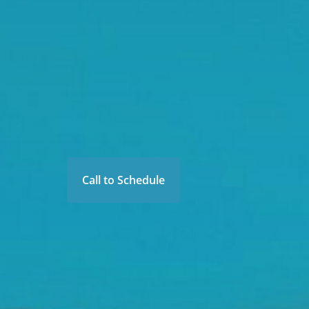
Call to Schedule