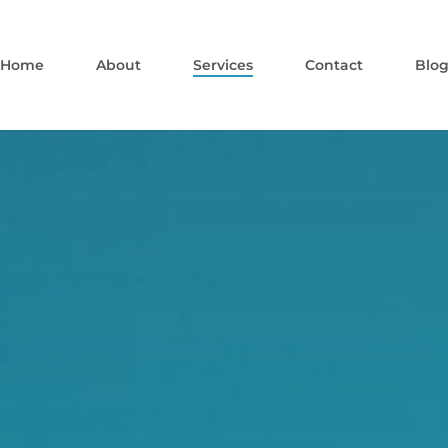
Home
About
Services
Contact
Blo