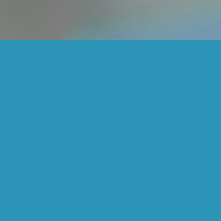
Cosmetic Dentistry
Services