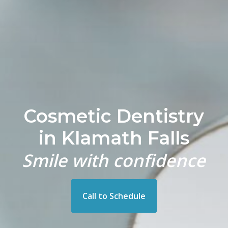
Cosmetic Dentistry
in Klamath Falls
Smile with confidence
Call to Schedule