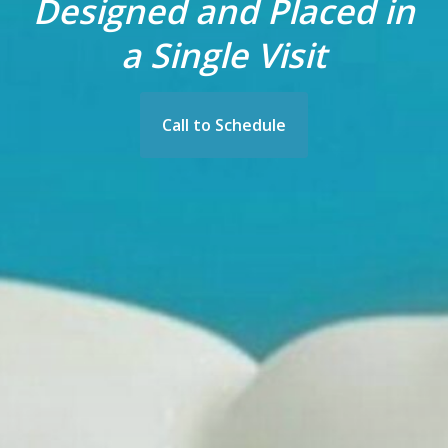
Designed and Placed in
a Single Visit
Call to Schedule