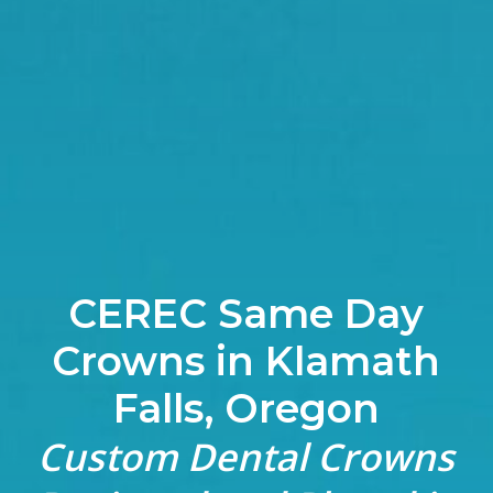
CEREC Same Day
Crowns in Klamath
Falls, Oregon
Custom Dental Crowns