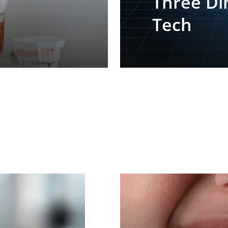
Three Di
Tech