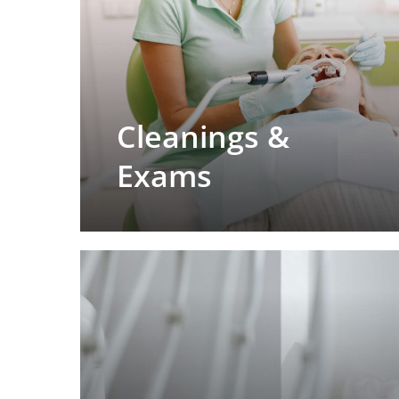
Cleanings &
Exams