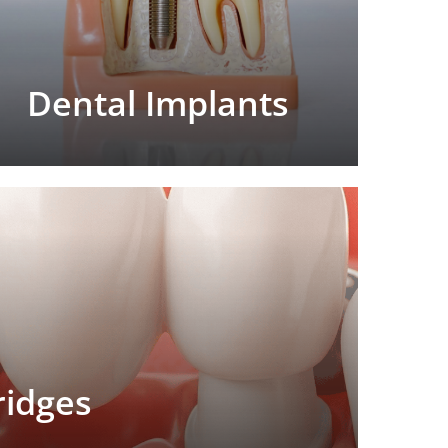
Dental Implants
ridges