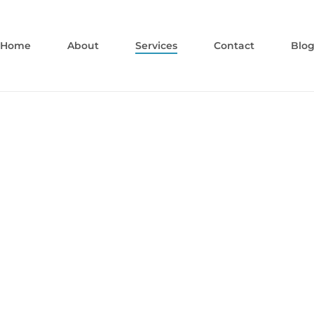
Home
About
Services
Contact
Blo
Cosmetic
Dentistry