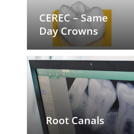
CEREC – Same
Day Crowns
Root Canals