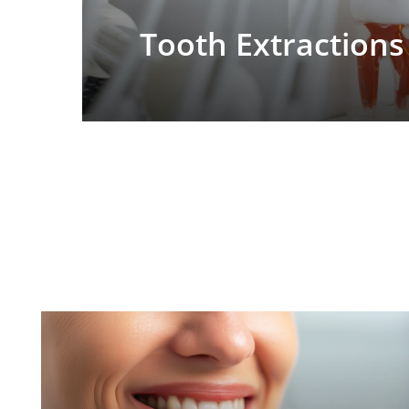
Tooth Extractions