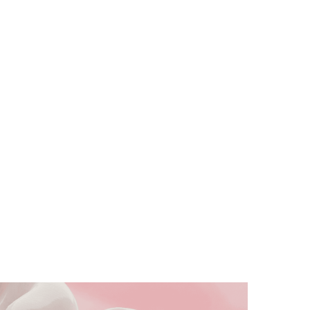
Dentistry