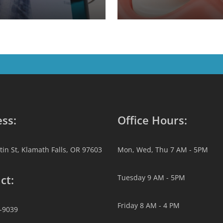
ss:
Office Hours:
tin St, Klamath Falls, OR 97603
Mon, Wed, Thu 7 AM - 5PM
ct:
Tuesday 9 AM - 5PM
Friday 8 AM - 4 PM
2-9039