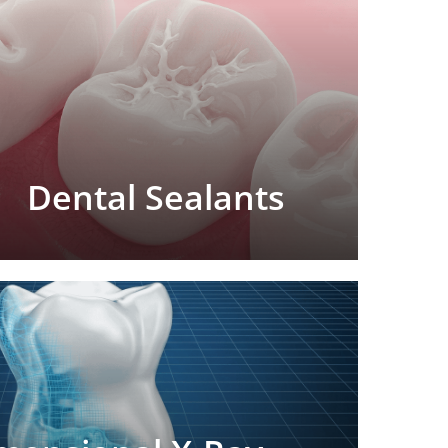
Dental Sealants