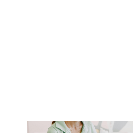
Dentistry