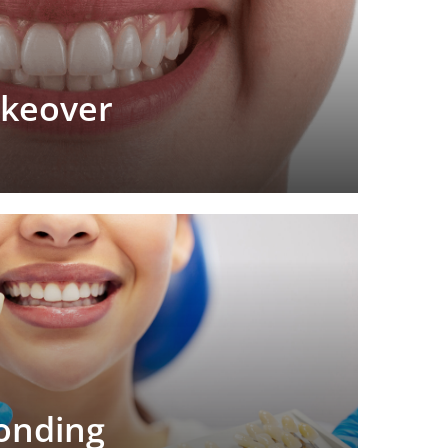
akeover
onding