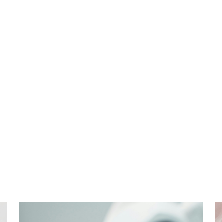
Cosmetic
Dentistry