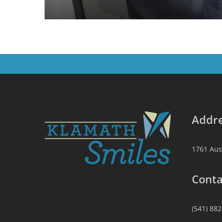
Addre
1761 Aus
Conta
(541) 88