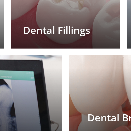
Dental Fillings
Dental B