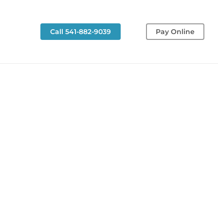
g
Call 541-882-9039
Pay Online
Restorative
Dentistry
Restorative