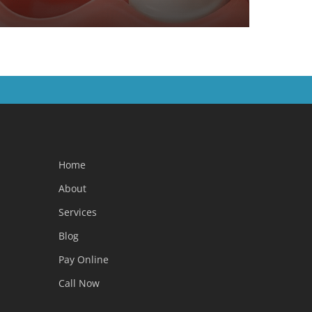
Home
About
Services
Blog
Pay Online
Call Now