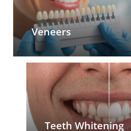
Veneers
Teeth Whitening