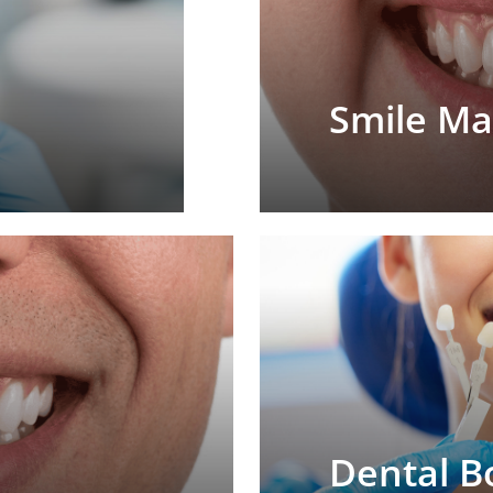
Smile M
Dental B