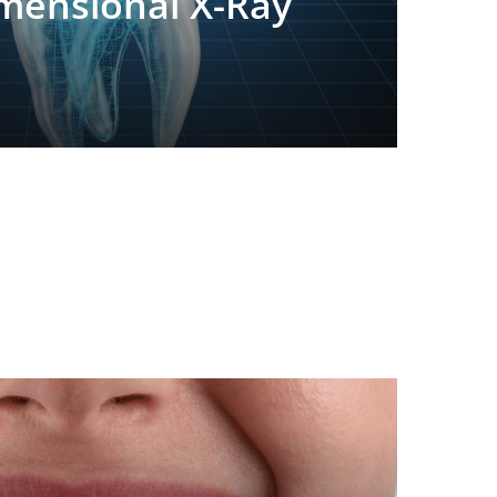
mensional X-Ray