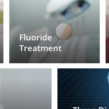
Fluoride
Treatment