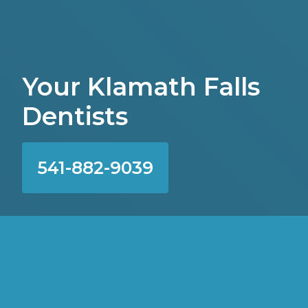
Your Klamath Falls
Dentists
541-882-9039